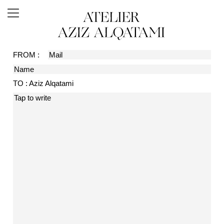
FROM :
TO : Aziz Alqatami